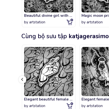
Beautiful divine girl with crescent in her hair.
by
artstation
by
artstation
Cùng bộ sưu tập
katjagerasim
Elegant beautiful female hand with gesture of snapping fingers
by
artstation
by
artstation