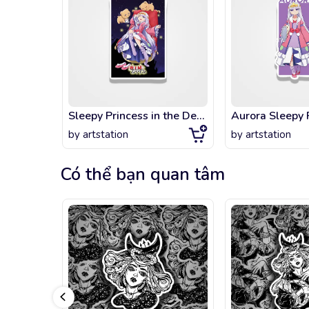
Sleepy Princess in the Demon Castle
by
artstation
by
artstation
Có thể bạn quan tâm