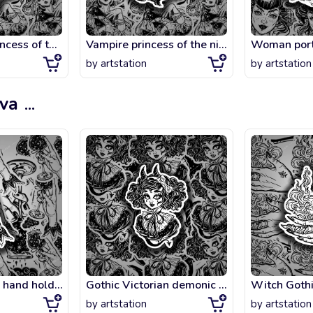
Magic moon princess of the night.
Vampire princess of the night.
by
artstation
by
artstation
ova
...
Elegant female hand holding a night rain in a cup.
Gothic Victorian demonic girl head portrait with imp horns and curly hair and st
by
artstation
by
artstation