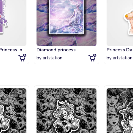
Aurora Sleepy Princess in the Demon Castle
Diamond princess
Princess Dai
by
artstation
by
artstation