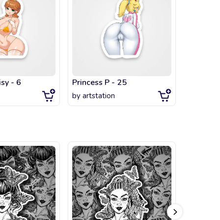
sy - 6
Princess P - 25
Princess
by
artstation
by
artsta