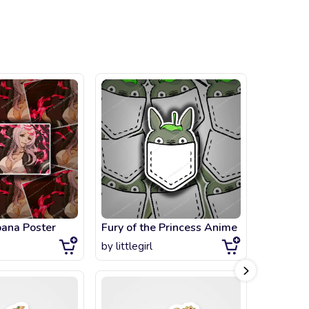
bana Poster
Fury of the Princess Anime
Galaxy P
by
littlegirl
by
artsta