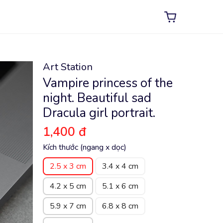
Art Station
Vampire princess of the
night. Beautiful sad
Dracula girl portrait.
1,400 đ
Kích thước (ngang x dọc)
2.5 x 3 cm
3.4 x 4 cm
4.2 x 5 cm
5.1 x 6 cm
5.9 x 7 cm
6.8 x 8 cm