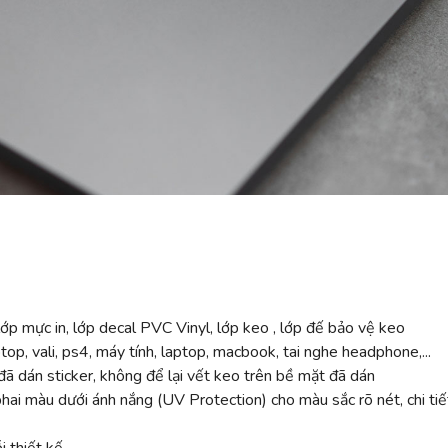
ớp mực in, lớp decal PVC Vinyl, lớp keo , lớp đế bảo vệ keo
top, vali, ps4, máy tính, laptop, macbook, tai nghe headphone,...
ã dán sticker, không để lại vết keo trên bề mặt đã dán
 màu dưới ánh nắng (UV Protection) cho màu sắc rõ nét, chi tiế