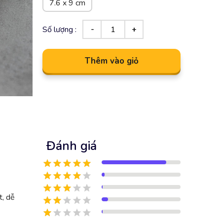
7.6 x 9 cm
Số lượng :
Thêm vào giỏ
Đánh giá
t, dễ