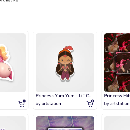
 thiết kế
Princess Yum Yum - Lil' CutiEs
Princess Hi
by
artstation
by
artstation