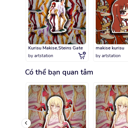
Kurisu Makise,Steins Gate
makise kurisu
by
artstation
by
artstation
Có thể bạn quan tâm