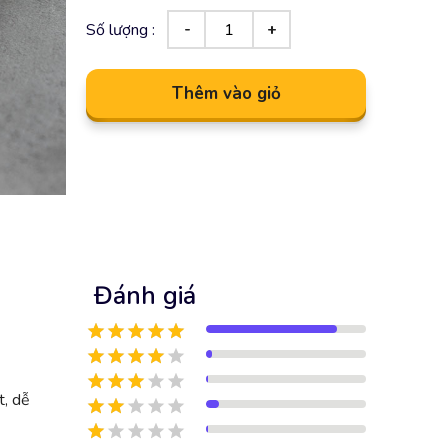
Số lượng :
Thêm vào giỏ
Đánh giá
t, dễ