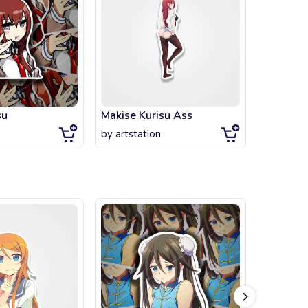
su
Makise Kurisu Ass
SteinsGa
by
artstation
by
artsta