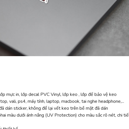
ớp mực in, lớp decal PVC Vinyl, lớp keo , lớp đế bảo vệ keo
top, vali, ps4, máy tính, laptop, macbook, tai nghe headphone,...
ã dán sticker, không để lại vết keo trên bề mặt đã dán
 màu dưới ánh nắng (UV Protection) cho màu sắc rõ nét, chi tiế