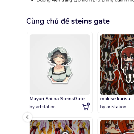
Đường viền trắng 1/8 inch (2-3.2mm) quanh mỗi
Cùng chủ đề
steins gate
Mayuri Shiina SteinsGate
makise kurisu
by
artstation
by
artstation