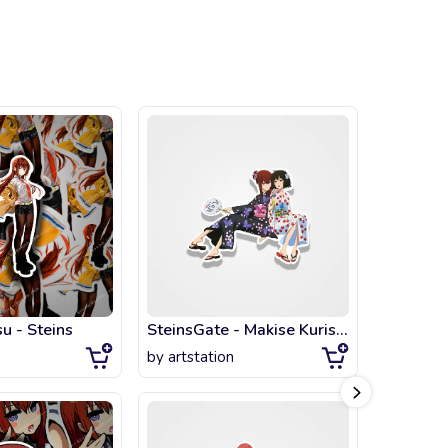
u - Steins
SteinsGate - Makise Kurisu & Shiina Mayuri - Kimono
by
artstation
by
artsta