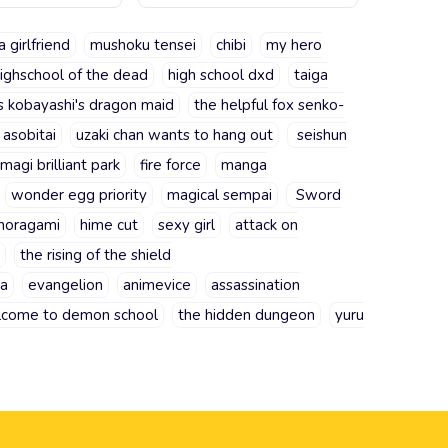
a girlfriend
mushoku tensei
chibi
my hero
ighschool of the dead
high school dxd
taiga
s kobayashi's dragon maid
the helpful fox senko-
 asobitai
uzaki chan wants to hang out
seishun
magi brilliant park
fire force
manga
wonder egg priority
magical sempai
Sword
noragami
hime cut
sexy girl
attack on
the rising of the shield
ra
evangelion
animevice
assassination
come to demon school
the hidden dungeon
yuru