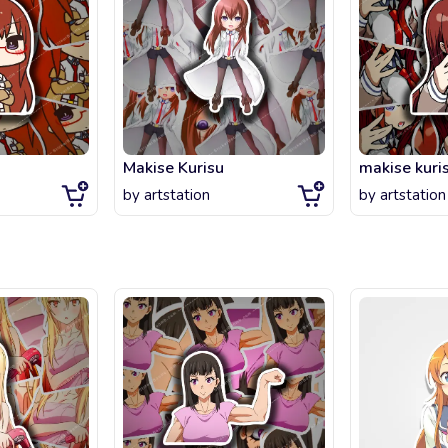
Makise Kurisu
makise kuri
by
artstation
by
artstation