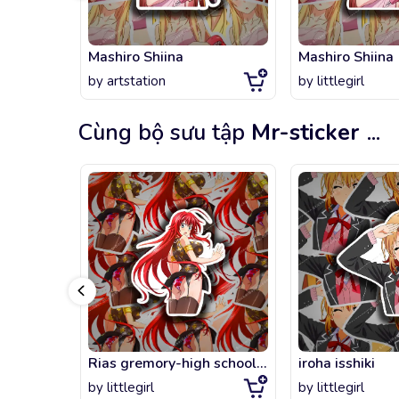
Mashiro Shiina
Mashiro Shiina
by
artstation
by
littlegirl
Cùng bộ sưu tập
Mr-sticker
...
Rias gremory-high school dxd
iroha isshiki
by
littlegirl
by
littlegirl