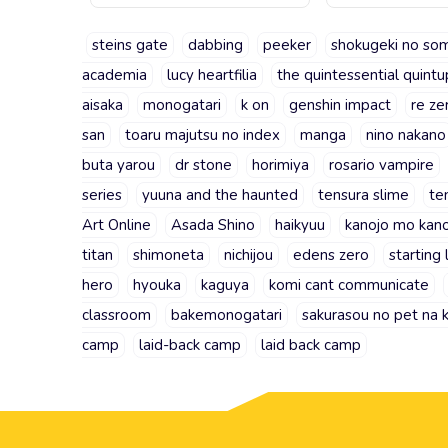
steins gate
dabbing
peeker
shokugeki no so
academia
lucy heartfilia
the quintessential quintu
aisaka
monogatari
k on
genshin impact
re ze
san
toaru majutsu no index
manga
nino nakano
buta yarou
dr stone
horimiya
rosario vampire
series
yuuna and the haunted
tensura slime
te
Art Online
Asada Shino
haikyuu
kanojo mo kan
titan
shimoneta
nichijou
edens zero
starting 
hero
hyouka
kaguya
komi cant communicate
classroom
bakemonogatari
sakurasou no pet na 
camp
laid-back camp
laid back camp