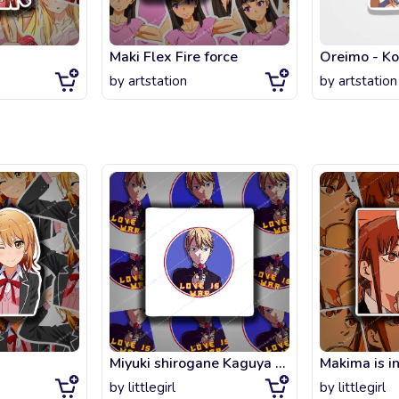
Maki Flex Fire force
Oreimo - Ko
by
artstation
by
artstation
Miyuki shirogane Kaguya sama love is war Pin
Makima is i
by
littlegirl
by
littlegirl