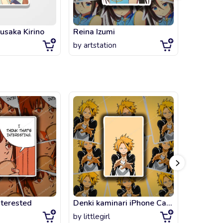
usaka Kirino
Reina Izumi
by
artstation
by
gameo
nterested
Denki kaminari iPhone Case & Cover
Klee Gen
by
littlegirl
by
littlegi