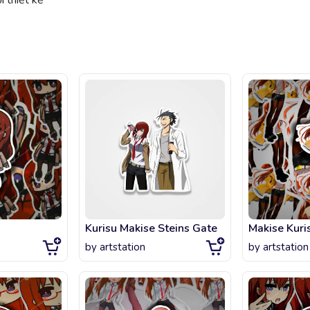
 thiết kế
Kurisu Makise Steins Gate
Makise Kuris
by
artstation
by
artstation