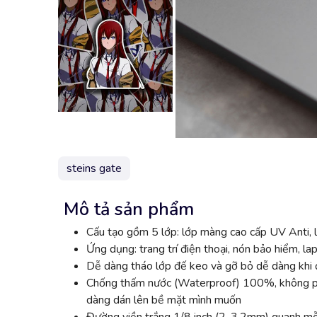
steins gate
Mô tả sản phẩm
Cấu tạo gồm 5 lớp: lớp màng cao cấp UV Anti, l
Ứng dụng: trang trí điện thoại, nón bảo hiểm, lap
Dễ dàng tháo lớp đế keo và gỡ bỏ dễ dàng khi đ
Chống thấm nước (Waterproof) 100%, không phai
dàng dán lên bề mặt mình muốn