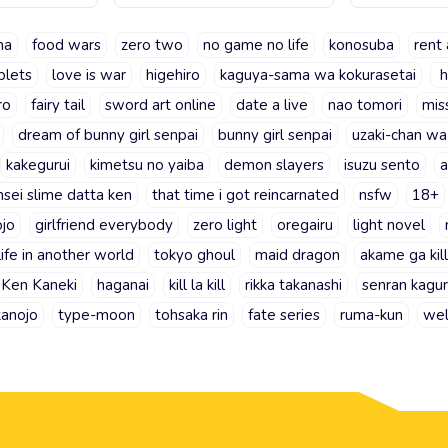
ma
food wars
zero two
no game no life
konosuba
rent 
plets
love is war
higehiro
kaguya-sama wa kokurasetai
h
ro
fairy tail
sword art online
date a live
nao tomori
mis
dream of bunny girl senpai
bunny girl senpai
uzaki-chan wa
kakegurui
kimetsu no yaiba
demon slayers
isuzu sento
a
nsei slime datta ken
that time i got reincarnated
nsfw
18+
ojo
girlfriend everybody
zero light
oregairu
light novel
life in another world
tokyo ghoul
maid dragon
akame ga kill
Ken Kaneki
haganai
kill la kill
rikka takanashi
senran kagu
kanojo
type-moon
tohsaka rin
fate series
ruma-kun
wel