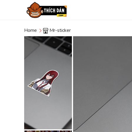
Home
Mr-sticker