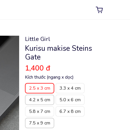
Little Girl
Kurisu makise Steins
Gate
1,400 đ
Kích thước (ngang x dọc)
2.5 x 3 cm
3.3 x 4 cm
4.2 x 5 cm
5.0 x 6 cm
5.8 x 7 cm
6.7 x 8 cm
7.5 x 9 cm