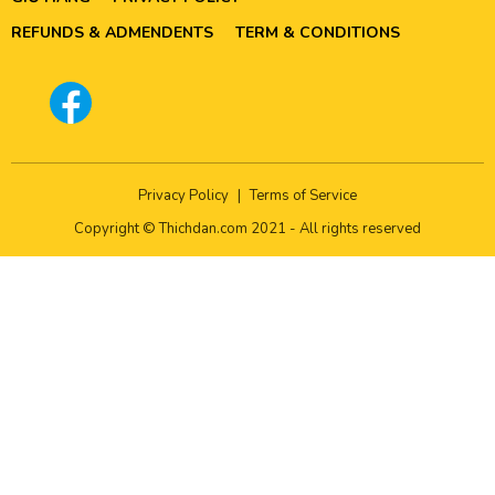
REFUNDS & ADMENDENTS
TERM & CONDITIONS
Privacy Policy
|
Terms of Service
Copyright © Thichdan.com 2021 - All rights reserved