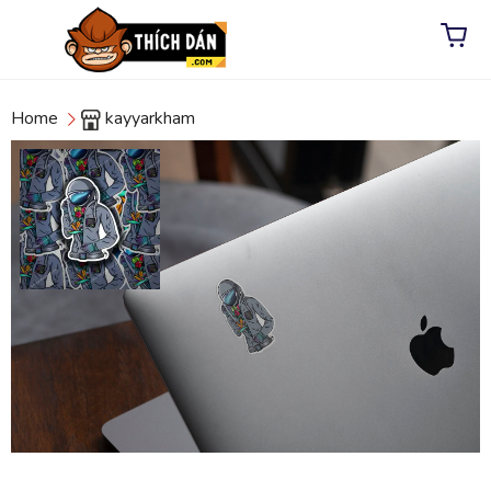
Home
kayyarkham