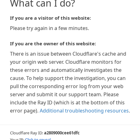
What can I do?
If you are a visitor of this website:
Please try again in a few minutes.
If you are the owner of this website:
There is an issue between Cloudflare's cache and
your origin web server. Cloudflare monitors for
these errors and automatically investigates the
cause. To help support the investigation, you can
pull the corresponding error log from your web
server and submit it our support team. Please
include the Ray ID (which is at the bottom of this
error page).
Additional troubleshooting resources
.
Cloudflare Ray ID:
a2809000cee61dfc
Your IP:
Click to reveal