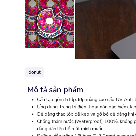
donut
Mô tả sản phẩm
Cấu tạo gồm 5 lớp: lớp màng cao cấp UV Anti, l
Ứng dụng: trang trí điện thoại, nón bảo hiểm, lap
Dễ dàng tháo lớp đế keo và gỡ bỏ dễ dàng khi đ
Chống thấm nước (Waterproof) 100%, không phai
dàng dán lên bề mặt mình muốn