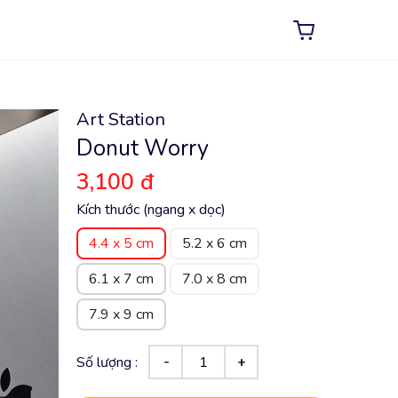
Art Station
Donut Worry
3,100 đ
Kích thước (ngang x dọc)
4.4 x 5 cm
5.2 x 6 cm
6.1 x 7 cm
7.0 x 8 cm
7.9 x 9 cm
Số lượng :