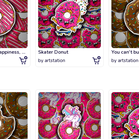
You can't buy happiness, but you can buy strawberry DONUT
Skater Donut
by
artstation
by
artstation