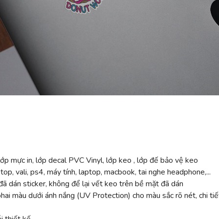
ớp mực in, lớp decal PVC Vinyl, lớp keo , lớp đế bảo vệ keo
top, vali, ps4, máy tính, laptop, macbook, tai nghe headphone,...
ã dán sticker, không để lại vết keo trên bề mặt đã dán
 màu dưới ánh nắng (UV Protection) cho màu sắc rõ nét, chi tiế