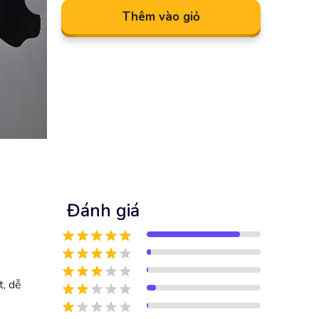
Thêm vào giỏ
Đánh giá
t, dễ