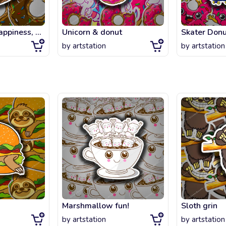
You can't buy happiness, but you can buy chocolate DONUTS.
Unicorn & donut
Skater Donu
by
artstation
by
artstation
Marshmallow fun!
Sloth grin
by
artstation
by
artstation