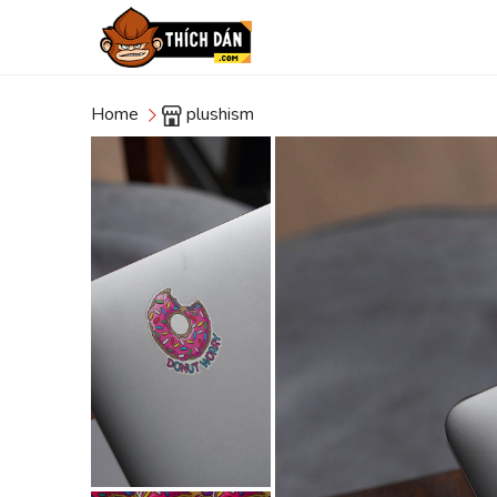
Home
plushism