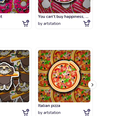
t
You can't buy happiness, but you can buy strawberry DONUT
Skater D
by
artstation
by
artsta
Italian pizza
Steven
by
artstation
by
artsta