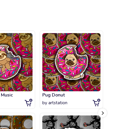
 Music
Pug Donut
by
artstation
by
littlegi