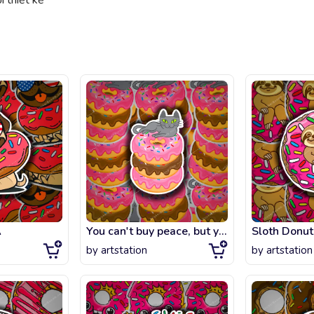
 thiết kế
A
You can't buy peace, but you can buy donuts.
Sloth Donut
by
artstation
by
artstation