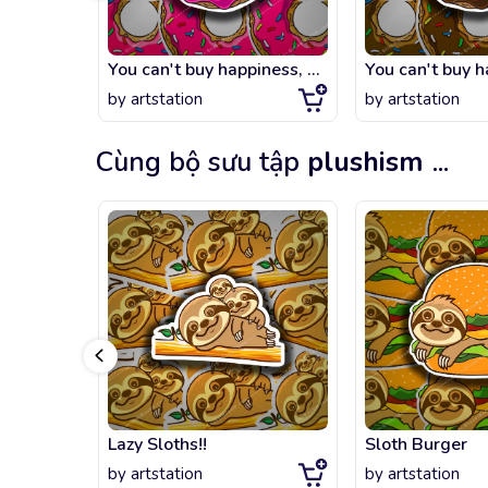
You can't buy happiness, but you can buy DONUTS.
by
artstation
by
artstation
Cùng bộ sưu tập
plushism
...
Lazy Sloths!!
Sloth Burger
by
artstation
by
artstation