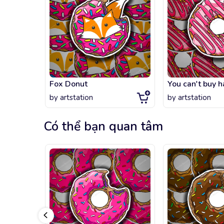
Fox Donut
by
artstation
by
artstation
Có thể bạn quan tâm