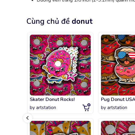
Đường viền trắng 1/8 inch (2-3.2mm) quanh mỗi
Cùng chủ đề
donut
Skater Donut Rocks!
Pug Donut US
by
artstation
by
artstation