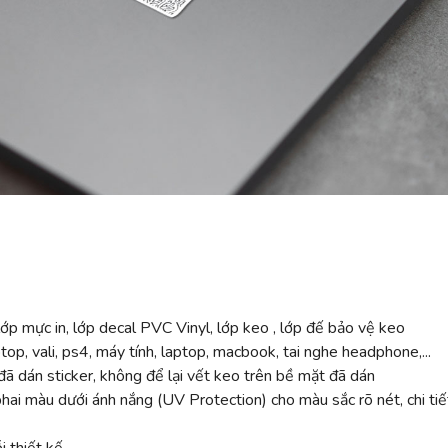
ớp mực in, lớp decal PVC Vinyl, lớp keo , lớp đế bảo vệ keo
top, vali, ps4, máy tính, laptop, macbook, tai nghe headphone,...
ã dán sticker, không để lại vết keo trên bề mặt đã dán
 màu dưới ánh nắng (UV Protection) cho màu sắc rõ nét, chi tiế