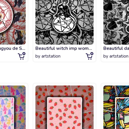
Arifureta Shokugyou de Sekai Saikyou - Hajime X Yue Magic Circle
Beautiful witch imp woman drawing a pentagram. Magic gothic fantasy sorcerer con
by
artstation
by
artstation