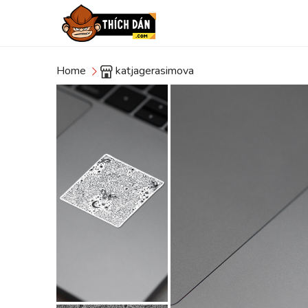
Home
katjagerasimova