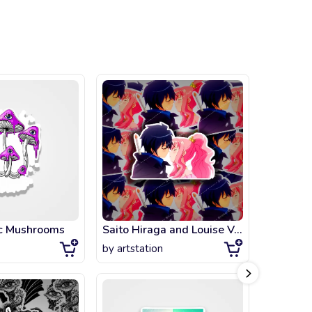
ic Mushrooms
Saito Hiraga and Louise Valliere Love
by
artstation
by
artsta