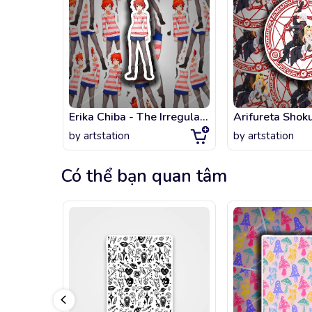
Erika Chiba - The Irregular at Magic High School
by
artstation
by
artstation
Có thể bạn quan tâm