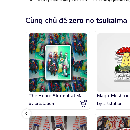
Đường viền trắng 1/8 inch (2-3.2mm) quanh mỗi
Cùng chủ đề
zero no tsukaima
The Honor Student at Magic High School
by
artstation
by
artstation