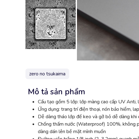
zero no tsukaima
Mô tả sản phẩm
Cấu tạo gồm 5 lớp: lớp màng cao cấp UV Anti, l
Ứng dụng: trang trí điện thoại, nón bảo hiểm, lap
Dễ dàng tháo lớp đế keo và gỡ bỏ dễ dàng khi đ
Chống thấm nước (Waterproof) 100%, không phai
dàng dán lên bề mặt mình muốn