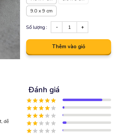
9.0 x 9 cm
Số lượng :
Thêm vào giỏ
Đánh giá
t, dễ