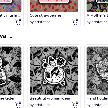
Magic psychedelic mushrooms seamless pattern.
Cute strawberries
A Mother's 
by
artstation
by
artstation
ova
...
Charming fortune teller woman holding a magic lucky ace of spades card in her ha
Beautiful woman wearing a mask drawing circle as a symbol of social distancing o
by
artstation
by
artstation