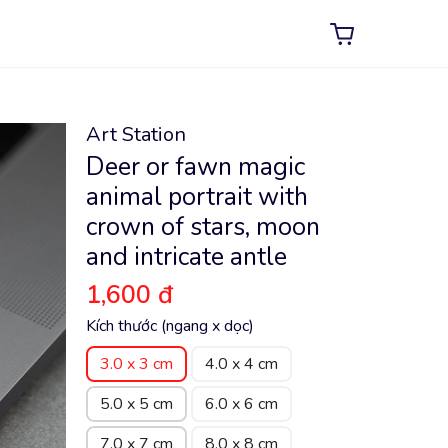
Art Station
Deer or fawn magic
animal portrait with
crown of stars, moon
and intricate antle
1,600 đ
Kích thước (ngang x dọc)
3.0 x 3 cm
4.0 x 4 cm
5.0 x 5 cm
6.0 x 6 cm
7.0 x 7 cm
8.0 x 8 cm