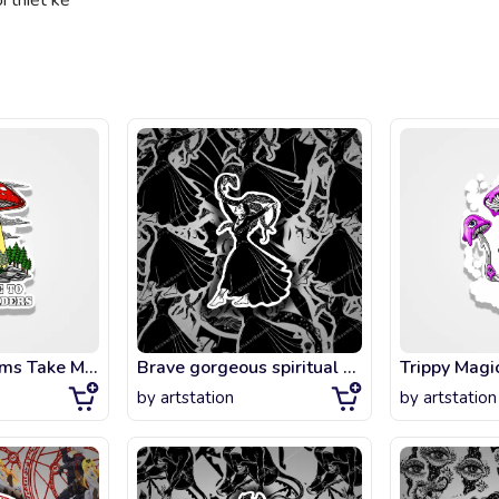
 thiết kế
Magic Mushrooms Take Me To Your Readers
Brave gorgeous spiritual woman holding a magic cobra snake in her hands. Ancient
Trippy Mag
by
artstation
by
artstation