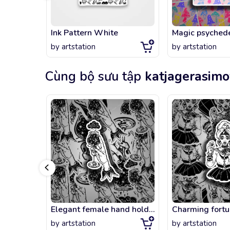
Ink Pattern White
by
artstation
by
artstation
Cùng bộ sưu tập
katjagerasim
Elegant female hand holding a night rain in a cup.
by
artstation
by
artstation